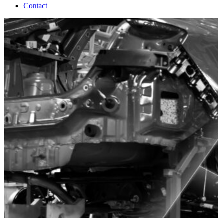
Contact