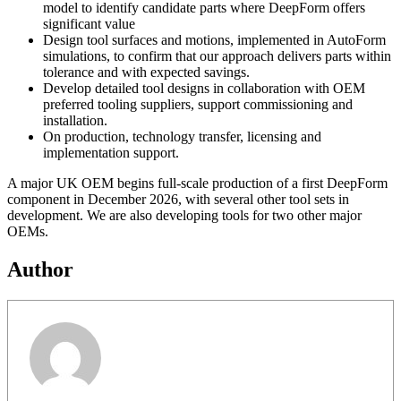
model to identify candidate parts where DeepForm offers
significant value
Design tool surfaces and motions, implemented in AutoForm
simulations, to confirm that our approach delivers parts within
tolerance and with expected savings.
Develop detailed tool designs in collaboration with OEM
preferred tooling suppliers, support commissioning and
installation.
On production, technology transfer, licensing and
implementation support.
A major UK OEM begins full-scale production of a first DeepForm
component in December 2026, with several other tool sets in
development. We are also developing tools for two other major
OEMs.
Author