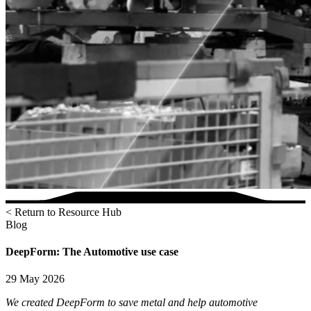
< Return to Resource Hub
Blog
DeepForm: The Automotive use case
29 May 2026
We created DeepForm to save metal and help automotive