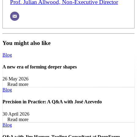
Prof. Julian Allwood, Non-Executive Director
You might also like
Blog
A new era of forming deeper shapes
26 May 2026
Read more
Blog
Precision in Practice: A Q&A with José Azevedo
30 April 2026
Read more
Blog
Q&A with Jim Harper, Tooling Consultant at DeepForm