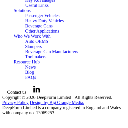
Key Advantages
Useful Links
Solutions
Passenger Vehicles
Heavy Duty Vehicles
Beverage Cans
Other Applications
Who We Work With
Auto OEMS
Stampers
Beverage Can Manufacturers
Toolmakers
Resource Hub
News
Blog
FAQs
Contact us
Copyright © 2026 DeepForm Limited - All Rights Reserved.
Privacy Policy
Design by Big Orange Media.
DeepForm Limited is a company registered in England and Wales
with company no. 13969253