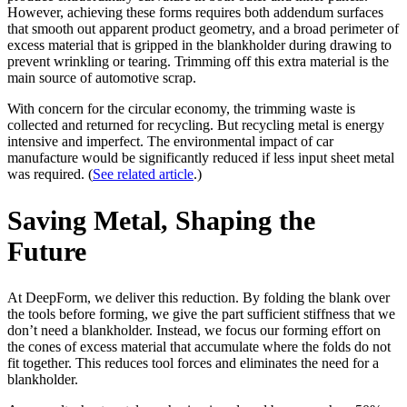
However, achieving these forms requires both addendum surfaces
that smooth out apparent product geometry, and a broad perimeter of
excess material that is gripped in the blankholder during drawing to
prevent wrinkling or tearing. Trimming off this extra material is the
main source of automotive scrap.
With concern for the circular economy, the trimming waste is
collected and returned for recycling. But recycling metal is energy
intensive and imperfect. The environmental impact of car
manufacture would be significantly reduced if less input sheet metal
was required. (
See related article
.)
Saving Metal, Shaping the
Future
At DeepForm, we deliver this reduction. By folding the blank over
the tools before forming, we give the part sufficient stiffness that we
don’t need a blankholder. Instead, we focus our forming effort on
the cones of excess material that accumulate where the folds do not
fit together. This reduces tool forces and eliminates the need for a
blankholder.