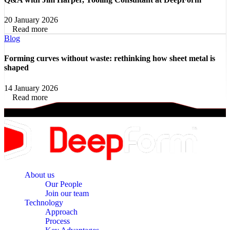
20 January 2026
Read more
Blog
Forming curves without waste: rethinking how sheet metal is
shaped
14 January 2026
Read more
About us
Our People
Join our team
Technology
Approach
Process