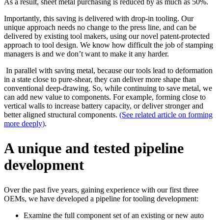
As a result, sheet metal purchasing is reduced by as much as 50%.
Importantly, this saving is delivered with drop-in tooling. Our
unique approach needs no change to the press line, and can be
delivered by existing tool makers, using our novel patent-protected
approach to tool design. We know how difficult the job of stamping
managers is and we don’t want to make it any harder.
In parallel with saving metal, because our tools lead to deformation
in a state close to pure-shear, they can deliver more shape than
conventional deep-drawing. So, while continuing to save metal, we
can add new value to components. For example, forming close to
vertical walls to increase battery capacity, or deliver stronger and
better aligned structural components.
(See related article on forming
more deeply)
.
A unique and tested pipeline
development
Over the past five years, gaining experience with our first three
OEMs, we have developed a pipeline for tooling development:
Examine the full component set of an existing or new auto