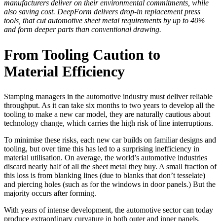
manufacturers deliver on their environmental commitments, while
also saving cost. DeepForm delivers drop-in replacement press
tools, that cut automotive sheet metal requirements by up to 40%
and form deeper parts than conventional drawing.
From Tooling Caution to
Material Efficiency
Stamping managers in the automotive industry must deliver reliable
throughput. As it can take six months to two years to develop all the
tooling to make a new car model, they are naturally cautious about
technology change, which carries the high risk of line interruptions.
To minimise these risks, each new car builds on familiar designs and
tooling, but over time this has led to a surprising inefficiency in
material utilisation. On average, the world’s automotive industries
discard nearly half of all the sheet metal they buy. A small fraction of
this loss is from blanking lines (due to blanks that don’t tesselate)
and piercing holes (such as for the windows in door panels.) But the
majority occurs after forming.
With years of intense development, the automotive sector can today
produce extraordinary curvature in both outer and inner panels.