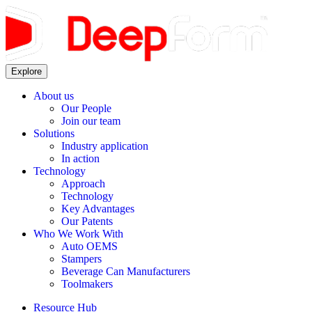
Explore
About us
Our People
Join our team
Solutions
Industry application
In action
Technology
Approach
Technology
Key Advantages
Our Patents
Who We Work With
Auto OEMS
Stampers
Beverage Can Manufacturers
Toolmakers
Resource Hub