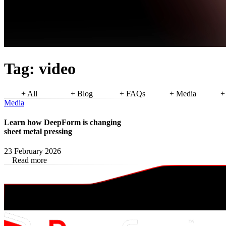
Tag:
video
+ All
+ Blog
+ FAQs
+ Media
+
Media
Learn how DeepForm is changing
sheet metal pressing
23 February 2026
Read more