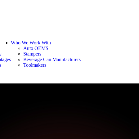
Who We Work With
Auto OEMS
y
Stampers
tages
Beverage Can Manufacturers
s
Toolmakers