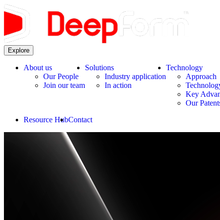
Explore
About us
Solutions
Technology
Our People
Industry application
Approach
Join our team
In action
Technolog
Key Advan
Our Patent
Resource Hub
Contact